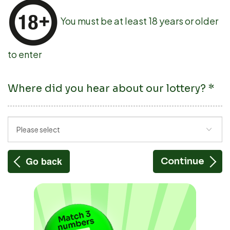
You must be at least 18 years or older
to enter
Where did you hear about our lottery?
*
Go back
Continue