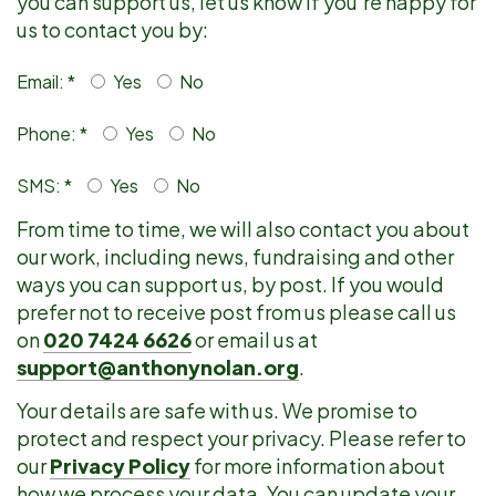
you can support us, let us know if you're happy for
us to contact you by:
Email: *
Yes
No
Phone: *
Yes
No
SMS: *
Yes
No
From time to time, we will also contact you about
our work, including news, fundraising and other
ways you can support us, by post. If you would
prefer not to receive post from us please call us
on
020 7424 6626
or email us at
support@anthonynolan.org
.
Your details are safe with us. We promise to
protect and respect your privacy. Please refer to
our
Privacy Policy
for more information about
how we process your data. You can update your