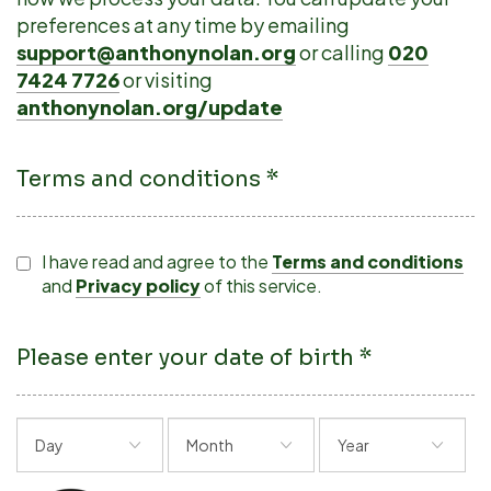
preferences at any time by emailing
support@anthonynolan.org
or calling
020
7424 7726
or visiting
anthonynolan.org/update
Terms and conditions *
I have read and agree to the
Terms and conditions
and
Privacy policy
of this service.
Please enter your date of birth *