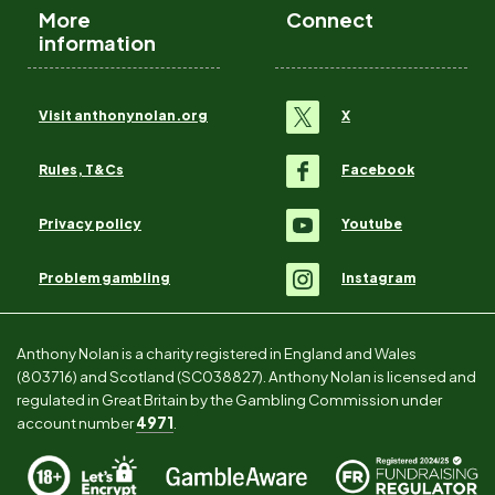
More
Connect
information
Visit anthonynolan.org
X
Rules, T&Cs
Facebook
Privacy policy
Youtube
Problem gambling
Instagram
Anthony Nolan is a charity registered in England and Wales
(803716) and Scotland (SC038827). Anthony Nolan is licensed and
regulated in Great Britain by the Gambling Commission under
account number
4971
.