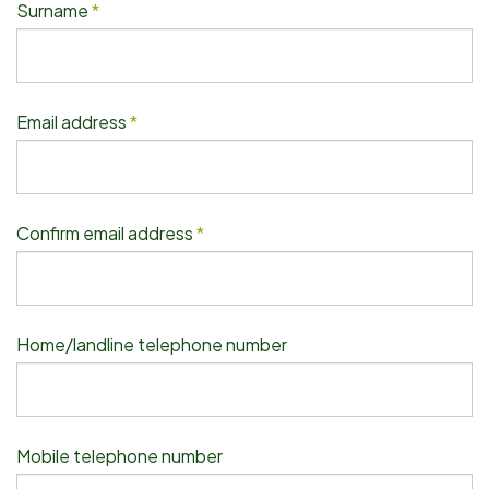
Surname
*
Email address
*
Confirm email address
*
Home/landline telephone number
Mobile telephone number