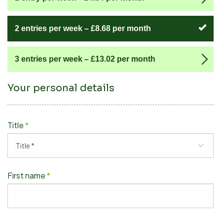
2 entries per week –
£8.68
per month
3 entries per week –
£13.02
per month
Your personal details
Title
*
First name
*