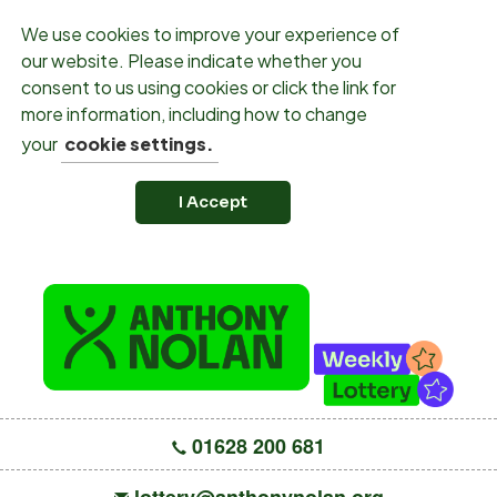
We use cookies to improve your experience of
our website. Please indicate whether you
consent to us using cookies or click the link for
more information, including how to change
your
cookie settings.
I Accept
01628 200 681