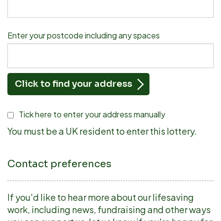
Enter your postcode including any spaces
Click to find your address
Tick here to enter your address manually
You must be a UK resident to enter this lottery.
Contact preferences
If you'd like to hear more about our lifesaving
work, including news, fundraising and other ways