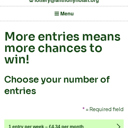
lottery@anthonynolan.org
Menu
More entries means
more chances to
win!
Choose your number of
entries
*
= Required field
1 entry per week –
£4.34
per month